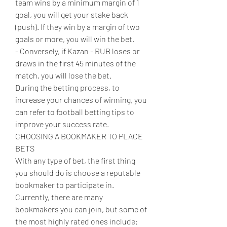
team wins by a minimum margin of 1 
goal, you will get your stake back 
(push). If they win by a margin of two 
goals or more, you will win the bet.
- Conversely, if Kazan - RUB loses or 
draws in the first 45 minutes of the 
match, you will lose the bet.
During the betting process, to 
increase your chances of winning, you 
can refer to football betting tips to 
improve your success rate.
CHOOSING A BOOKMAKER TO PLACE 
BETS
With any type of bet, the first thing 
you should do is choose a reputable 
bookmaker to participate in. 
Currently, there are many 
bookmakers you can join, but some of 
the most highly rated ones include: