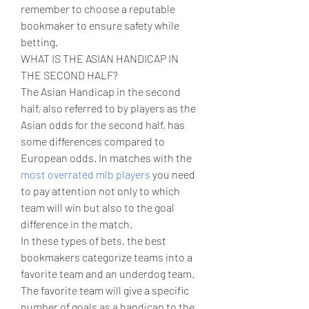
remember to choose a reputable 
bookmaker to ensure safety while 
betting.
WHAT IS THE ASIAN HANDICAP IN 
THE SECOND HALF?
The Asian Handicap in the second 
half, also referred to by players as the 
Asian odds for the second half, has 
some differences compared to 
European odds. In matches with the 
most overrated mlb players
 you need 
to pay attention not only to which 
team will win but also to the goal 
difference in the match.
In these types of bets, the best 
bookmakers categorize teams into a 
favorite team and an underdog team. 
The favorite team will give a specific 
number of goals as a handicap to the 