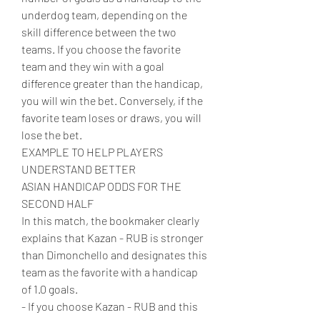
underdog team, depending on the 
skill difference between the two 
teams. If you choose the favorite 
team and they win with a goal 
difference greater than the handicap, 
you will win the bet. Conversely, if the 
favorite team loses or draws, you will 
lose the bet.
EXAMPLE TO HELP PLAYERS 
UNDERSTAND BETTER
ASIAN HANDICAP ODDS FOR THE 
SECOND HALF
In this match, the bookmaker clearly 
explains that Kazan - RUB is stronger 
than Dimonchello and designates this 
team as the favorite with a handicap 
of 1.0 goals.
- If you choose Kazan - RUB and this 