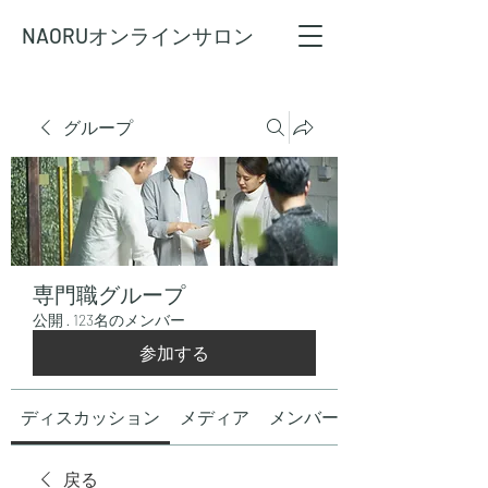
NAORU
オンラインサロン
グループ
専門職グループ
公開
·
123名のメンバー
参加する
ディスカッション
メディア
メンバー
戻る