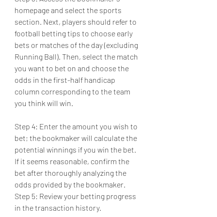
homepage and select the sports 
section. Next, players should refer to 
football betting tips to choose early 
bets or matches of the day (excluding 
Running Ball). Then, select the match 
you want to bet on and choose the 
odds in the first-half handicap 
column corresponding to the team 
you think will win.
Step 4: Enter the amount you wish to 
bet; the bookmaker will calculate the 
potential winnings if you win the bet. 
If it seems reasonable, confirm the 
bet after thoroughly analyzing the 
odds provided by the bookmaker.
Step 5: Review your betting progress 
in the transaction history.