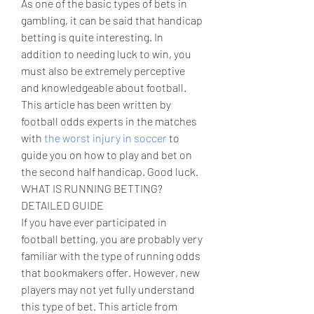
As one of the basic types of bets in 
gambling, it can be said that handicap 
betting is quite interesting. In 
addition to needing luck to win, you 
must also be extremely perceptive 
and knowledgeable about football. 
This article has been written by 
football odds experts in the matches 
with 
the worst injury in soccer
 to 
guide you on how to play and bet on 
the second half handicap. Good luck.
WHAT IS RUNNING BETTING? 
DETAILED GUIDE
If you have ever participated in 
football betting, you are probably very 
familiar with the type of running odds 
that bookmakers offer. However, new 
players may not yet fully understand 
this type of bet. This article from 