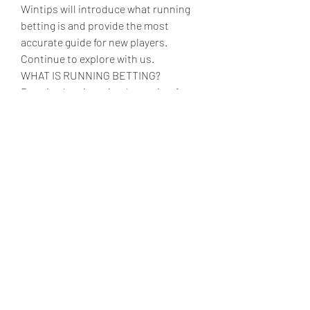
Wintips will introduce what running 
betting is and provide the most 
accurate guide for new players. 
Continue to explore with us.
WHAT IS RUNNING BETTING?
Running betting, simply put, is a form 
of traditional betting; it is also called 
live betting. While other types of bets 
depend on the final outcome of the 
match or the number of goals scored 
in the match, running betting is 
completely different. Simply put, this 
is a form of betting that takes place 
throughout the match.
Currently, this type of bet has lower 
odds but is very easy to win money 
on. Many people participate in this 
type of betting with the aim of 
recovering lost funds. Due to its 