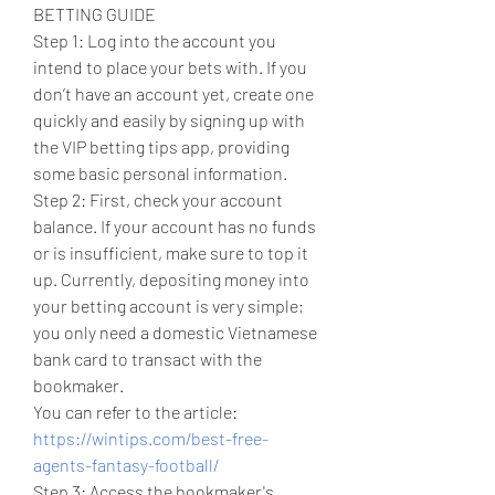
BETTING GUIDE
Step 1: Log into the account you 
intend to place your bets with. If you 
don’t have an account yet, create one 
quickly and easily by signing up with 
the VIP betting tips app, providing 
some basic personal information.
Step 2: First, check your account 
balance. If your account has no funds 
or is insufficient, make sure to top it 
up. Currently, depositing money into 
your betting account is very simple; 
you only need a domestic Vietnamese 
bank card to transact with the 
bookmaker.
You can refer to the article: 
https://wintips.com/best-free-
agents-fantasy-football/
Step 3: Access the bookmaker's 