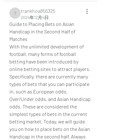
trankhoa856325
trankhoa856325
2024年12月4日
Guide to Placing Bets on Asian 
Handicap in the Second Half of 
Matches
With the unlimited development of 
football, many forms of football 
betting have been introduced by 
online betting sites to attract players. 
Specifically, there are currently many 
types of bets that you can participate 
in, such as European odds, 
Over/Under odds, and Asian Handicap 
odds. These are considered the 
simplest types of bets in the current 
betting market. Today, we will guide 
you on how to place bets on the Asian 
Handicap in the second half. Always 