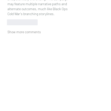
may feature multiple narrative paths and 
alternate outcomes, much like Black Ops 
Cold War's branching storylines.
Like
Reply
Show more comments
グループについて
グループへようこそ！他のメンバー
と交流したり、最新情報をチェック
したり、動画をシェアすることもで
きます。
メンバー
jsimith6912
フォロー
jsimith6912
Norman Paker
フォロー