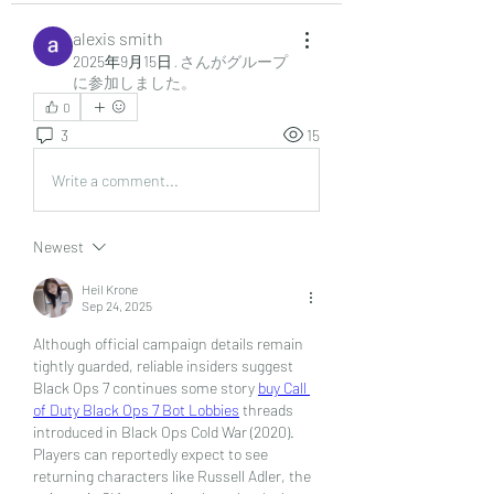
alexis smith
2025年9月15日
·
さんがグループ
に参加しました。
0
3
15
Write a comment...
Newest
Heil Krone
Sep 24, 2025
Although official campaign details remain 
tightly guarded, reliable insiders suggest 
Black Ops 7 continues some story 
buy Call 
of Duty Black Ops 7 Bot Lobbies
 threads 
introduced in Black Ops Cold War (2020). 
Players can reportedly expect to see 
returning characters like Russell Adler, the 