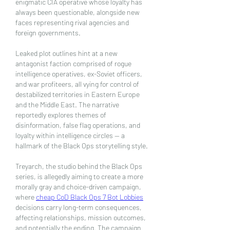
enigmatic CIA operative whose loyalty has 
always been questionable, alongside new 
faces representing rival agencies and 
foreign governments.
Leaked plot outlines hint at a new 
antagonist faction comprised of rogue 
intelligence operatives, ex-Soviet officers, 
and war profiteers, all vying for control of 
destabilized territories in Eastern Europe 
and the Middle East. The narrative 
reportedly explores themes of 
disinformation, false flag operations, and 
loyalty within intelligence circles — a 
hallmark of the Black Ops storytelling style.
Treyarch, the studio behind the Black Ops 
series, is allegedly aiming to create a more 
morally gray and choice-driven campaign, 
where 
cheap CoD Black Ops 7 Bot Lobbies
decisions carry long-term consequences, 
affecting relationships, mission outcomes, 
and potentially the ending. The campaign 