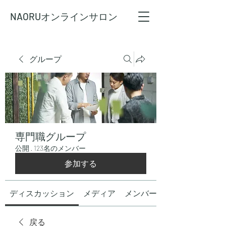
NAORU
オンラインサロン
グループ
専門職グループ
公開
·
123名のメンバー
参加する
ディスカッション
メディア
メンバー
戻る